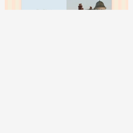
03
Red Velvet Collection