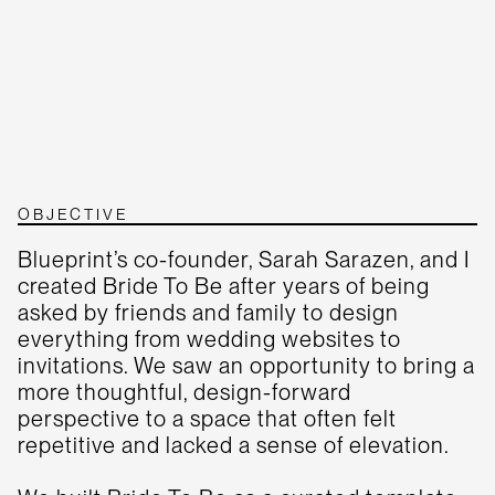
OBJECTIVE
Blueprint’s co-founder, Sarah Sarazen, and I
created Bride To Be after years of being
asked by friends and family to design
everything from wedding websites to
invitations. We saw an opportunity to bring a
more thoughtful, design-forward
perspective to a space that often felt
repetitive and lacked a sense of elevation.