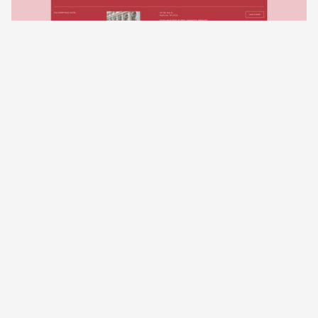
02
Rosewood Collection