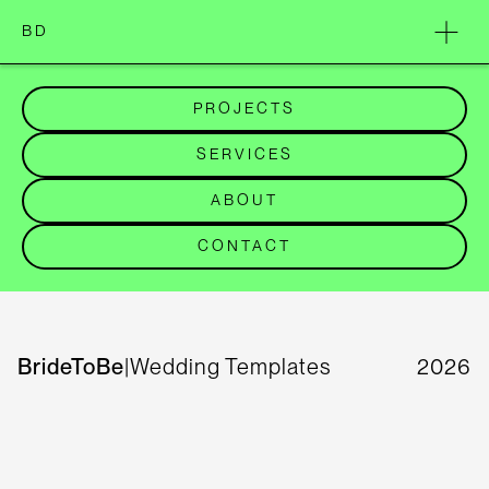
BD
PROJECTS
SERVICES
ABOUT
CONTACT
BrideToBe
|
Wedding Templates
2026