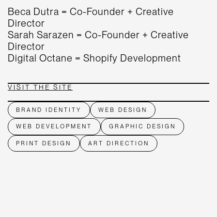
Beca Dutra = Co-Founder + Creative
Director
Sarah Sarazen = Co-Founder + Creative
Director
Digital Octane = Shopify Development
VISIT THE SITE
BRAND IDENTITY
WEB DESIGN
WEB DEVELOPMENT
GRAPHIC DESIGN
PRINT DESIGN
ART DIRECTION