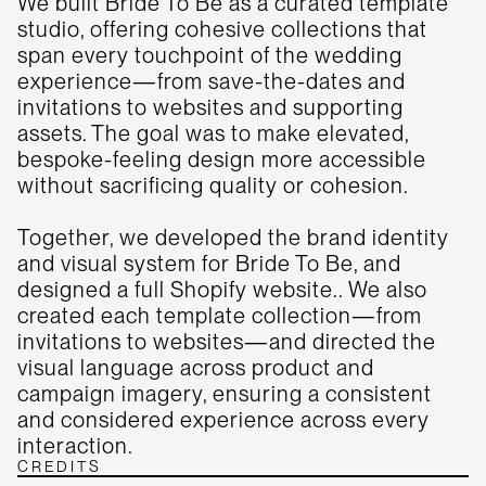
We built Bride To Be as a curated template
studio, offering cohesive collections that
span every touchpoint of the wedding
experience—from save-the-dates and
invitations to websites and supporting
assets. The goal was to make elevated,
bespoke-feeling design more accessible
without sacrificing quality or cohesion.
Together, we developed the brand identity
and visual system for Bride To Be, and
designed a full Shopify website.. We also
created each template collection—from
invitations to websites—and directed the
visual language across product and
campaign imagery, ensuring a consistent
and considered experience across every
interaction.
CREDITS