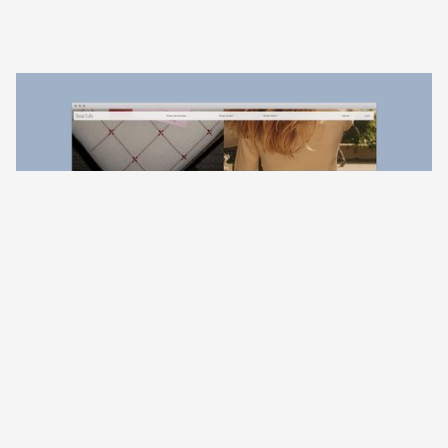
01
Juniper Collection