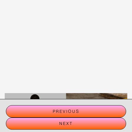
PREVIOUS
NEXT