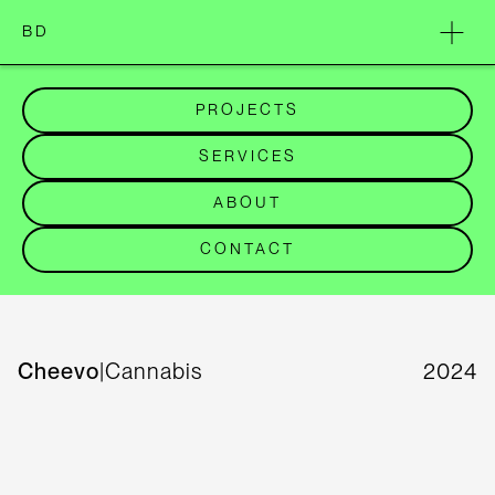
BD
PROJECTS
SERVICES
ABOUT
CONTACT
Cheevo
|
Cannabis
2024