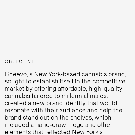
OBJECTIVE
Cheevo, a New York-based cannabis brand,
sought to establish itself in the competitive
market by offering affordable, high-quality
cannabis tailored to millennial males. I
created a new brand identity that would
resonate with their audience and help the
brand stand out on the shelves, which
included a hand-drawn logo and other
elements that reflected New York's