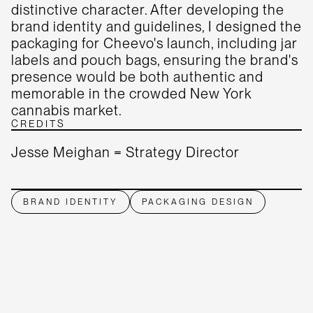
distinctive character. After developing the
brand identity and guidelines, I designed the
packaging for Cheevo's launch, including jar
labels and pouch bags, ensuring the brand's
presence would be both authentic and
memorable in the crowded New York
cannabis market.
CREDITS
Jesse Meighan = Strategy Director
BRAND IDENTITY
PACKAGING DESIGN